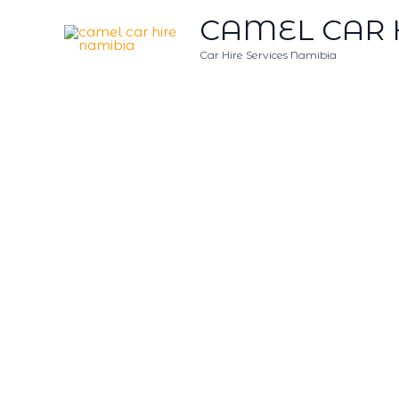
Skip
CAMEL CAR 
to
content
Car Hire Services Namibia