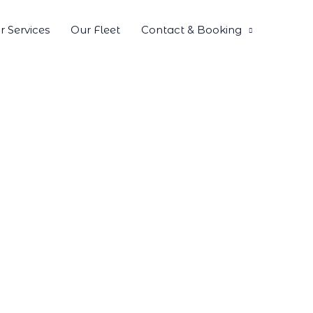
r Services
Our Fleet
Contact & Booking