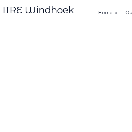
HIRE Windhoek
Home
Ou