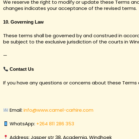
We reserve the right to modify or update these Terms and 
changes indicates your acceptance of the revised terms.
10. Governing Law
These terms shall be governed by and construed in accorda
be subject to the exclusive jurisdiction of the courts in Wi
—
Contact Us
If you have any questions or concerns about these Terms 
Email:
info@www.camel-carhire.com
WhatsApp:
+264 811 286 353
Address: Jasper str 38, Academia, Windhoek