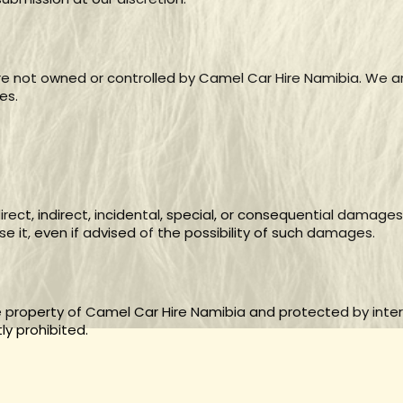
are not owned or controlled by Camel Car Hire Namibia. We ar
es.
irect, indirect, incidental, special, or consequential damages
se it, even if advised of the possibility of such damages.
he property of Camel Car Hire Namibia and protected by inter
ly prohibited.