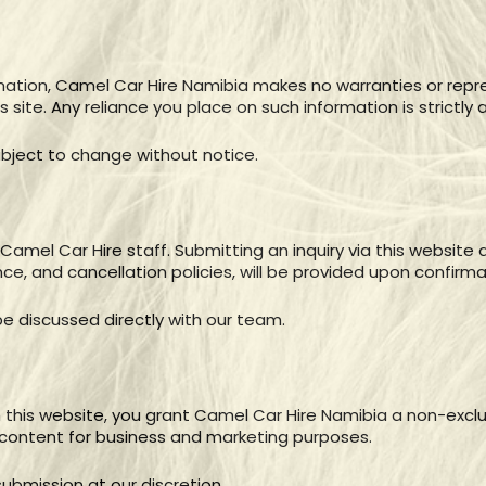
mation, Camel Car Hire Namibia makes no warranties or repr
 site. Any reliance you place on such information is strictly a
 subject to change without notice.
y Camel Car Hire staff. Submitting an inquiry via this websit
ce, and cancellation policies, will be provided upon confirma
e discussed directly with our team.
this website, you grant Camel Car Hire Namibia a non-exclusi
 content for business and marketing purposes.
ubmission at our discretion.