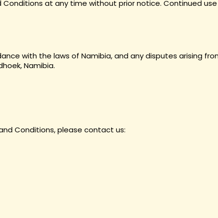
Conditions at any time without prior notice. Continued use
nce with the laws of Namibia, and any disputes arising from
ndhoek, Namibia.
and Conditions, please contact us: