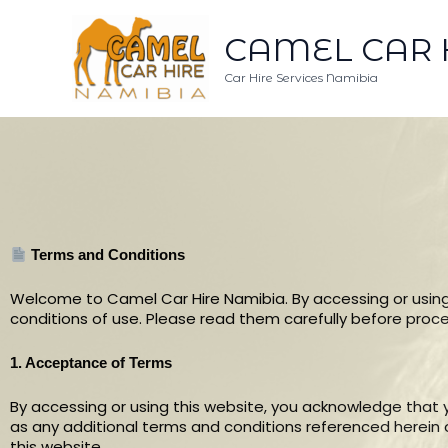
Skip
to
CAMEL CAR 
content
Car Hire Services Namibia
Terms and Conditions
Welcome to Camel Car Hire Namibia. By accessing or using
conditions of use. Please read them carefully before proc
1. Acceptance of Terms
By accessing or using this website, you acknowledge that
as any additional terms and conditions referenced herein or
this website.