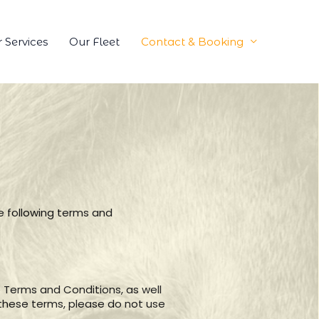
 Services
Our Fleet
Contact & Booking
e following terms and
 Terms and Conditions, as well
f these terms, please do not use