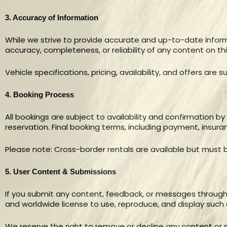
3. Accuracy of Information
While we strive to provide accurate and up-to-date infor
accuracy, completeness, or reliability of any content on this
Vehicle specifications, pricing, availability, and offers are
4. Booking Process
All bookings are subject to availability and confirmation b
reservation. Final booking terms, including payment, insuran
Please note: Cross-border rentals are available but must b
5. User Content & Submissions
If you submit any content, feedback, or messages through 
and worldwide license to use, reproduce, and display such
We reserve the right to remove or decline any content or s