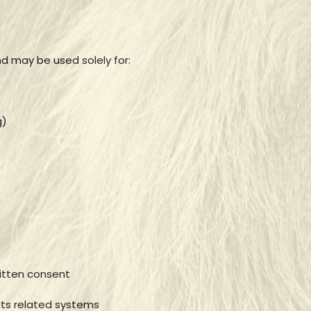
nd may be used solely for:
g)
ritten consent
its related systems