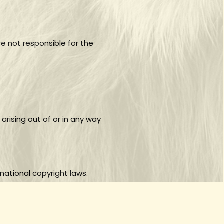
e not responsible for the
 arising out of or in any way
national copyright laws.