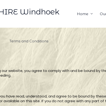
HIRE Windhoek
Home
Our
Terms and Conditions
 our website, you agree to comply with and be bound by th
eeding.
 you have read, understood, and agree to be bound by these
 available on this site. If you do not agree with any part o