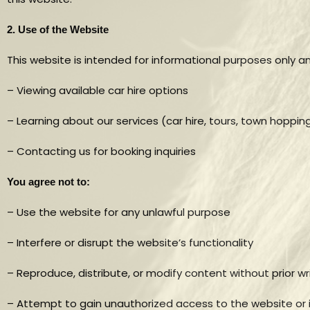
2. Use of the Website
This website is intended for informational purposes only a
– Viewing available car hire options
– Learning about our services (car hire, tours, town hoppin
– Contacting us for booking inquiries
You agree not to:
– Use the website for any unlawful purpose
– Interfere or disrupt the website’s functionality
– Reproduce, distribute, or modify content without prior w
– Attempt to gain unauthorized access to the website or 