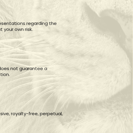
esentations regarding the
t your own risk.
e does not guarantee a
tion.
ve, royalty-free, perpetual,