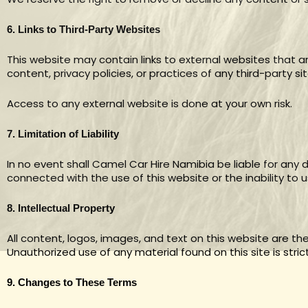
6. Links to Third-Party Websites
This website may contain links to external websites that 
content, privacy policies, or practices of any third-party sit
Access to any external website is done at your own risk.
7. Limitation of Liability
In no event shall Camel Car Hire Namibia be liable for any d
connected with the use of this website or the inability to u
8. Intellectual Property
All content, logos, images, and text on this website are t
Unauthorized use of any material found on this site is strict
9. Changes to These Terms