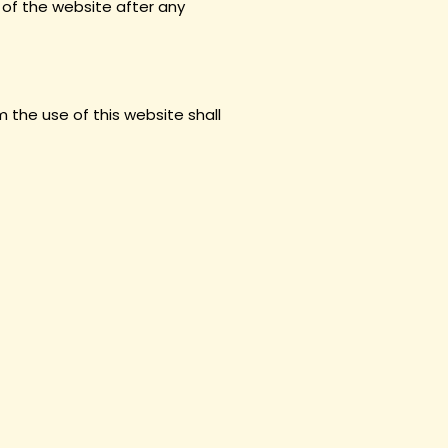
 of the website after any
 the use of this website shall