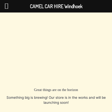
Skip
CAMEL CAR HIRE Windhoek
to
content
Great things are on the horizon
Something big is brewing! Our store is in the works and will be
launching soon!