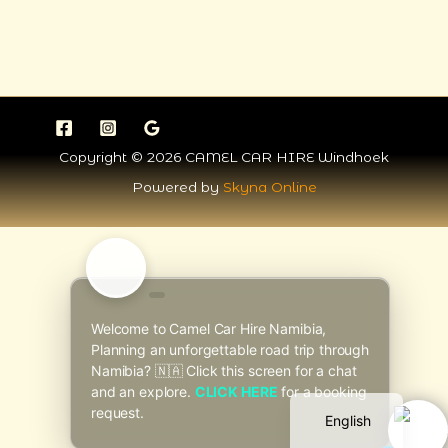
Copyright © 2026 CAMEL CAR HIRE Windhoek
Powered by
Skyna Online
Italian
Welcome to Camel Car Hire Namibia,
Planning an unforgettable road trip through
Dutch
Namibia? 🇳🇦 Click this screen for a chat
German
and an explore.
CLICK HERE
for a booking
request.
English